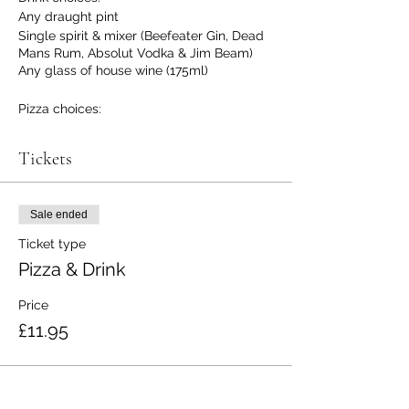
Any draught pint
Single spirit & mixer (Beefeater Gin, Dead
Mans Rum, Absolut Vodka & Jim Beam)
Any glass of house wine (175ml)
Pizza choices:
Pepperoni
Margarita
Tickets
Veggie
(No gluten free option at the moment
Sale ended
sorry)
Ticket type
Pizza & Drink
Price
£11.95