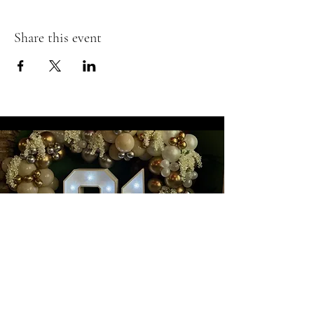
Share this event