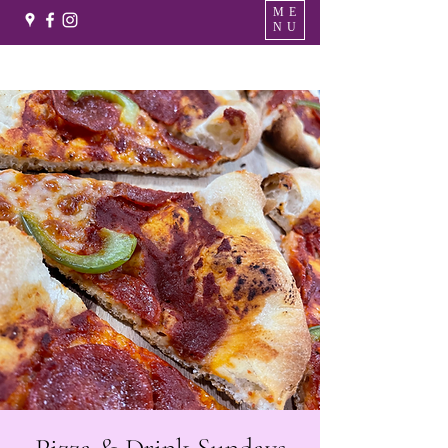
ME
NU