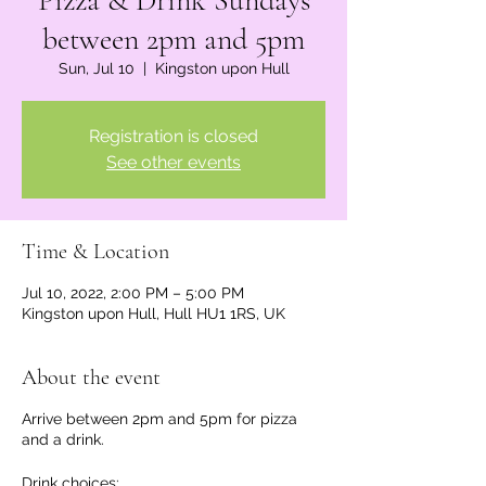
Pizza & Drink Sundays
between 2pm and 5pm
Sun, Jul 10
  |  
Kingston upon Hull
Registration is closed
See other events
Time & Location
Jul 10, 2022, 2:00 PM – 5:00 PM
Kingston upon Hull, Hull HU1 1RS, UK
About the event
Arrive between 2pm and 5pm for pizza
and a drink.
Drink choices: