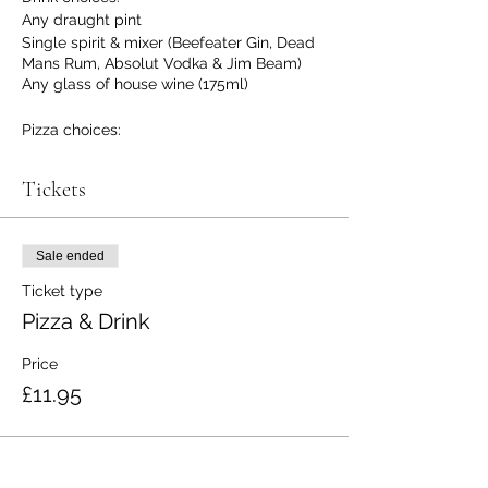
Any draught pint
Single spirit & mixer (Beefeater Gin, Dead
Mans Rum, Absolut Vodka & Jim Beam)
Any glass of house wine (175ml)
Pizza choices:
Pepperoni
Margarita
Tickets
Veggie
(No gluten free option at the moment
Sale ended
sorry)
Ticket type
Pizza & Drink
Price
£11.95