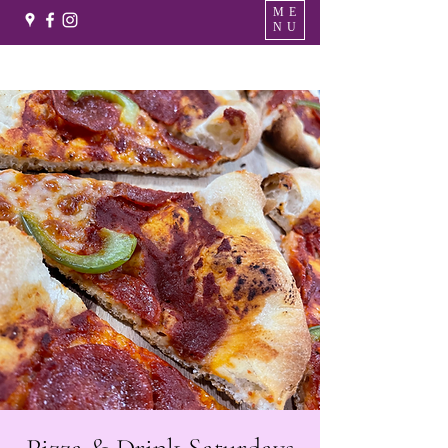
ME
NU