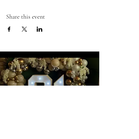
Share this event