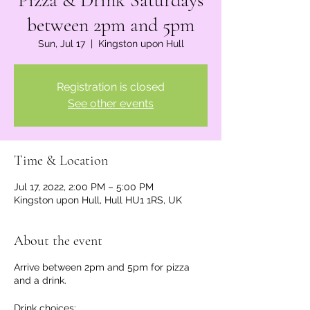
Pizza & Drink Saturdays
between 2pm and 5pm
Sun, Jul 17
  |  
Kingston upon Hull
Registration is closed
See other events
Time & Location
Jul 17, 2022, 2:00 PM – 5:00 PM
Kingston upon Hull, Hull HU1 1RS, UK
About the event
Arrive between 2pm and 5pm for pizza
and a drink.
Drink choices: