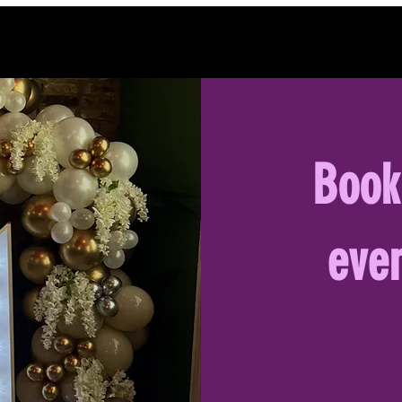
Book
even