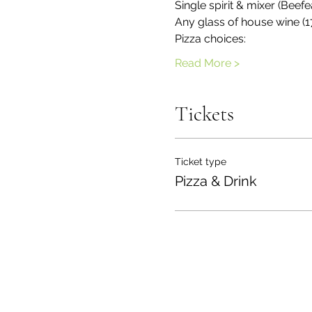
Single spirit & mixer (Be
Any glass of house wine (1
Pizza choices:
Read More >
Tickets
Ticket type
Pizza & Drink