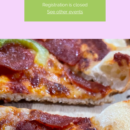
Registration is closed
See other events