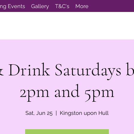
ng Events
Gallery
T&C's
More
& Drink Saturdays 
2pm and 5pm
Sat, Jun 25
  |  
Kingston upon Hull