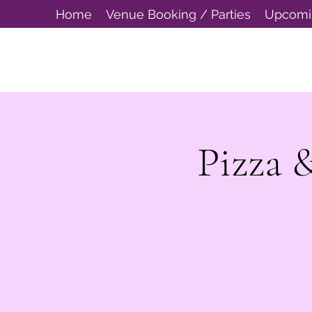
Home
Venue Booking / Parties
Upcomi
Pizza 