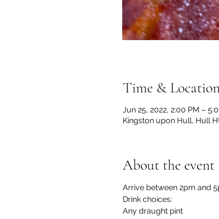
Time & Locatio
Jun 25, 2022, 2:00 PM – 5:
Kingston upon Hull, Hull 
About the event
Arrive between 2pm and 5p
Drink choices:
Any draught pint