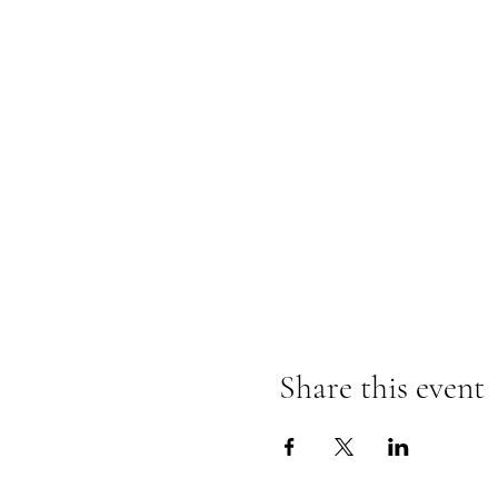
Share this event