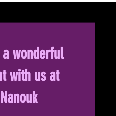
 a wonderful
t with us at
Nanouk