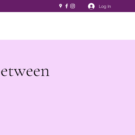
Log In
between