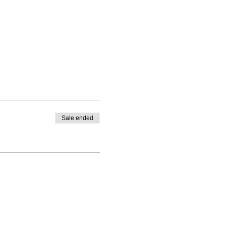
Sale ended