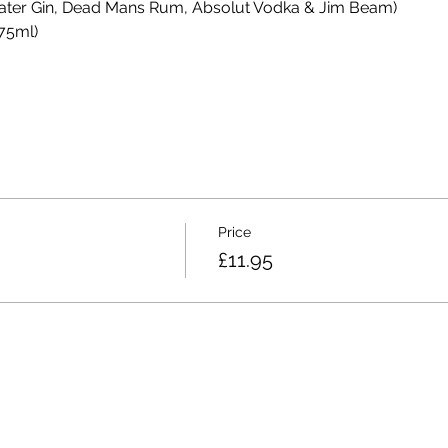
efeater Gin, Dead Mans Rum, Absolut Vodka & Jim Beam)
75ml)
Price
£11.95