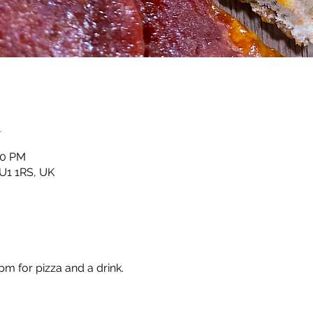
n
00 PM
HU1 1RS, UK
m for pizza and a drink.