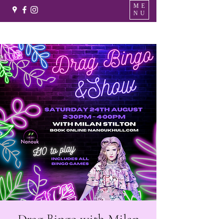
ME
NU