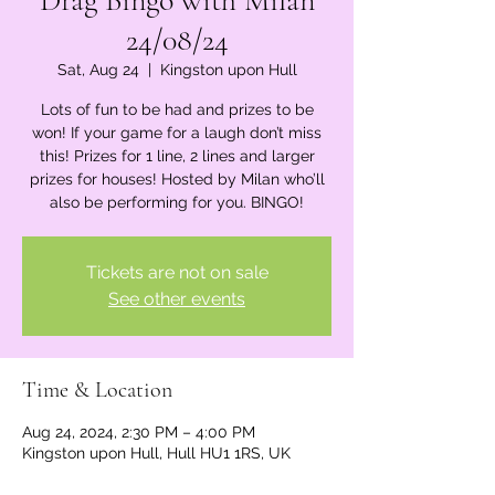
Drag Bingo with Milan
24/08/24
Sat, Aug 24
  |  
Kingston upon Hull
Lots of fun to be had and prizes to be
won! If your game for a laugh don’t miss
this! Prizes for 1 line, 2 lines and larger
prizes for houses! Hosted by Milan who’ll
also be performing for you. BINGO!
Tickets are not on sale
See other events
Time & Location
Aug 24, 2024, 2:30 PM – 4:00 PM
Kingston upon Hull, Hull HU1 1RS, UK