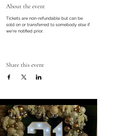
About the event
Tickets are non-refundable but can be 
sold on or transferred to somebody else if 
we're notified prior.
Share this event