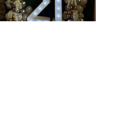
Book a wonderful event with
us at
Nanouk