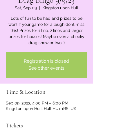
Drag Bingo 9/9/23
Sat, Sep 09
  |  
Kingston upon Hull
Lots of fun to be had and prizes to be
won! If your game for a laugh don’t miss
this! Prizes for 1 line, 2 lines and larger
prizes for houses! Maybe even a cheeky
drag show or two ;)
Registration is closed
See other events
Time & Location
Sep 09, 2023, 4:00 PM – 6:00 PM
Kingston upon Hull, Hull HU1 1RS, UK
Tickets