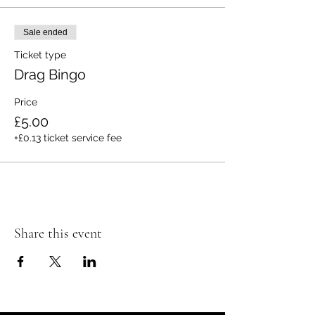
Sale ended
Ticket type
Drag Bingo
Price
£5.00
+£0.13 ticket service fee
Share this event