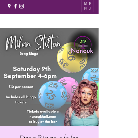
ME
NU