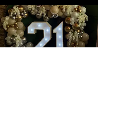
Book a wonderful event with
us at
Nanouk