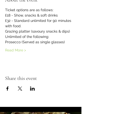
About the event
Ticket options are as follows:
£18 - Show, snacks & soft drinks
£32 - Standard unlimited for 90 minutes 
with food.
Grazing platter (savoury snacks & dips)
Unlimited of the following:
Prosecco (Served as single glasses)
Read More >
Share this event