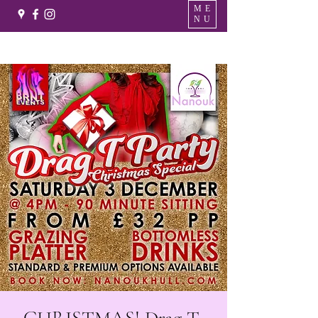
ME
NU