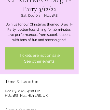
CHRISTMAS! Drag T-
Party 3/12/22
Sat, Dec 03
  |  
HU1 1RS
Join us for our Christmas themed Drag T-
Party, bottomless dining for 90 minutes.
Live performances from superb queens
with tons of fun and shenanigans!
Tickets are not on sale
See other events
Time & Location
Dec 03, 2022, 4:00 PM
HU1 1RS, Hull HU1 1RS, UK