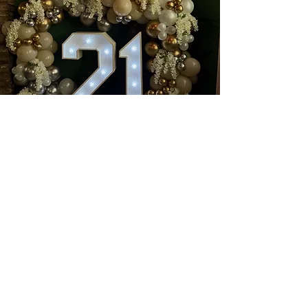
Book a wonderful event with
us at
Nanouk