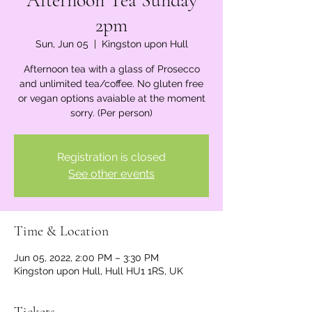
Afternoon Tea Sunday
2pm
Sun, Jun 05
  |  
Kingston upon Hull
Afternoon tea with a glass of Prosecco
and unlimited tea/coffee. No gluten free
or vegan options avaiable at the moment
sorry. (Per person)
Registration is closed
See other events
Time & Location
Jun 05, 2022, 2:00 PM – 3:30 PM
Kingston upon Hull, Hull HU1 1RS, UK