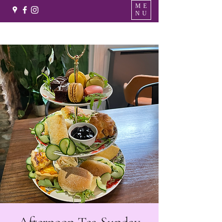
ME
NU