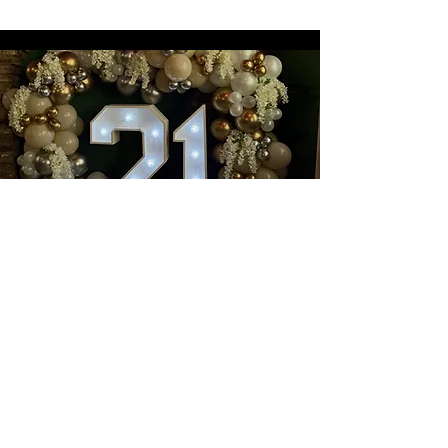
Book a wonderful event with
us at
Nanouk