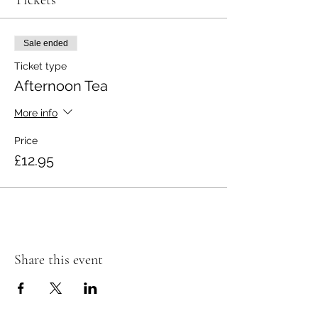
Tickets
Sale ended
Ticket type
Afternoon Tea
More info
Price
£12.95
Share this event