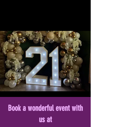
Book a wonderful event with
us at